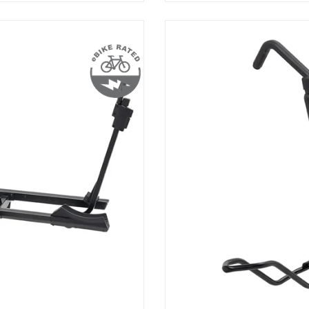
HoldUp
2”