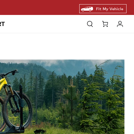
Fit My Vehicle
RT
Open
Cart
Log
search
in