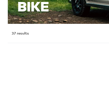
BIKE
37
results