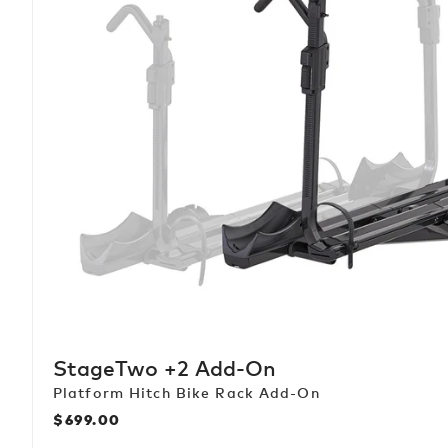
StageTwo +2 Add-On
Platform Hitch Bike Rack Add-On
$699.00
Regular
price