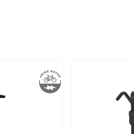
StageTwo