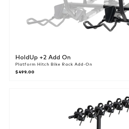
HoldUp +2 Add On
Platform Hitch Bike Rack Add-On
$499.00
Regular
price
HangTight
6