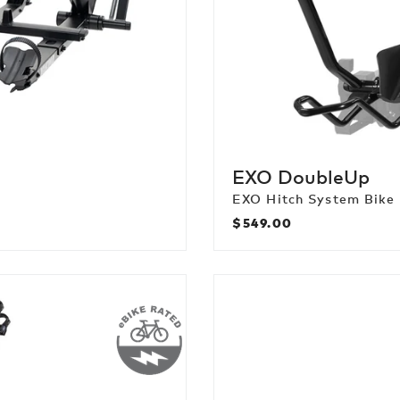
EXO DoubleUp
EXO Hitch System Bike
$549.00
Regular
price
FullSwing