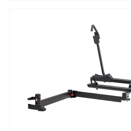
StepUp
Swing
2”