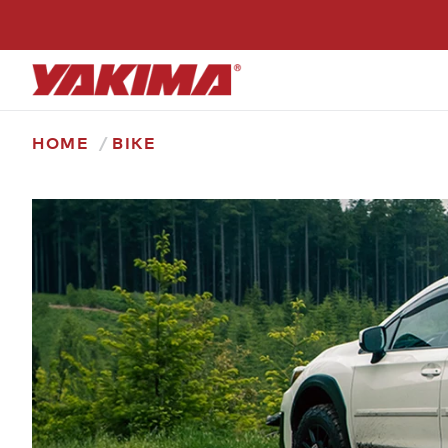
Skip
to
content
HOME
BIKE