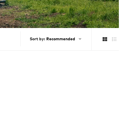
Sort by: