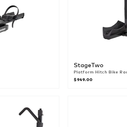
StageTwo
Platform Hitch Bike Ra
$949.00
Regular
price
StepUp