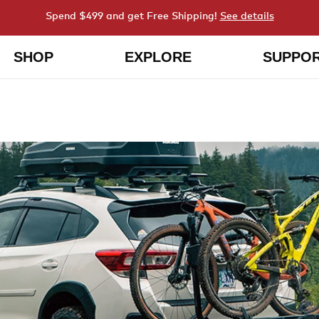
Spend $499 and get Free Shipping!
See details
SHOP
EXPLORE
SUPPO