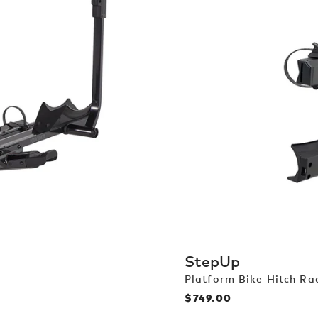
StepUp
Platform Bike Hitch Ra
$749.00
Regular
price