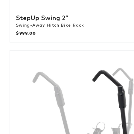
StepUp Swing 2”
Swing-Away Hitch Bike Rack
$999.00
Regular
price
HoldUp
+2
Add
On