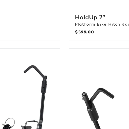
HoldUp 2”
Platform Bike Hitch Ra
$599.00
Regular
price
EXO
DoubleUp