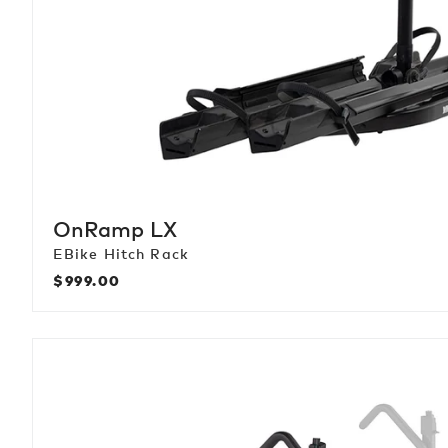
OnRamp LX
EBike Hitch Rack
$999.00
Regular
price
StageTwo
+2
Add-
On