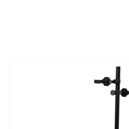
OnRamp
LX