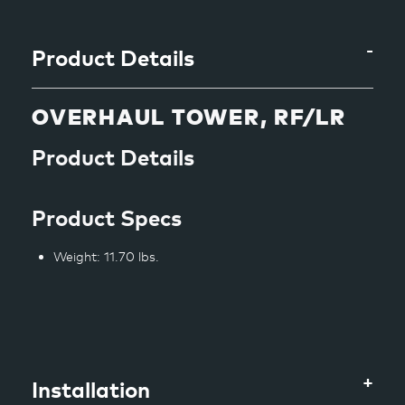
to
your
cart
Product Details
OVERHAUL TOWER, RF/LR
Product Details
Product Specs
Weight: 11.70 lbs.
Installation