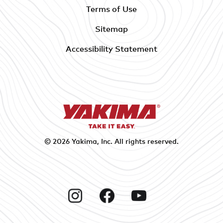
Terms of Use
Sitemap
Accessibility Statement
© 2026
Yakima
, Inc. All rights reserved.
Instagram
Facebook
YouTube