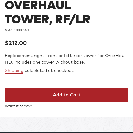
OVERHAUL
TOWER, RF/LR
SKU: #
8881021
Regular
$212.00
price
Replacement right-front or left-rear tower for OverHaul
HD. Includes one tower without base.
Shipping
calculated at checkout.
Add to Cart
Want it today?
Adding
product