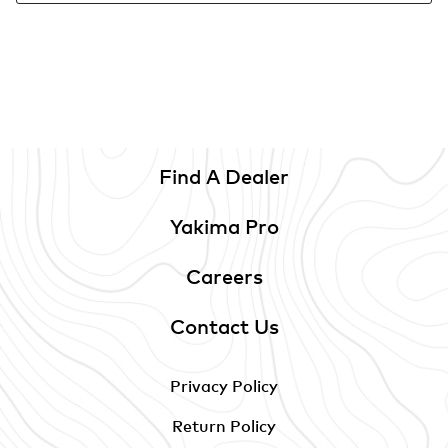
Find A Dealer
Yakima Pro
Careers
Contact Us
Privacy Policy
Return Policy