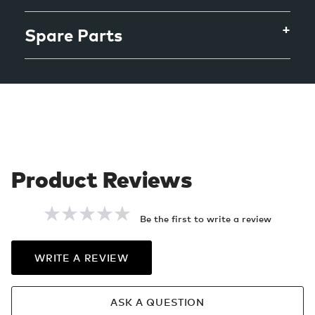
Spare Parts
Be the first to write a review
WRITE A REVIEW
ASK A QUESTION