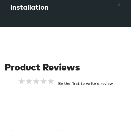
Installation
Be the first to write a review