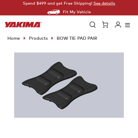
Skip
Spend $499 and get Free Shipping!
See details
to
Fit My Vehicle
content
Open
Cart
Log
search
in
Home
Products
BOW TIE PAD PAIR