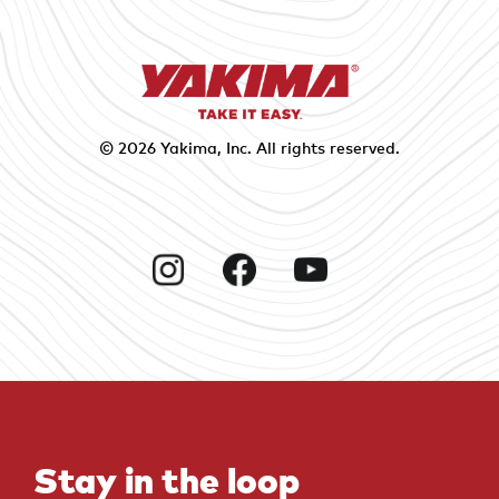
© 2026
Yakima
, Inc. All rights reserved.
Instagram
Facebook
YouTube
Stay in the loop