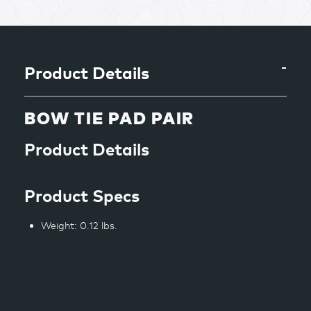
product
to
your
cart
Product Details
BOW TIE PAD PAIR
Product Details
Product Specs
Weight: 0.12 lbs.