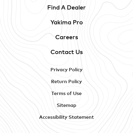
Find A Dealer
Yakima Pro
Careers
Contact Us
Privacy Policy
Return Policy
Terms of Use
Sitemap
Accessibility Statement