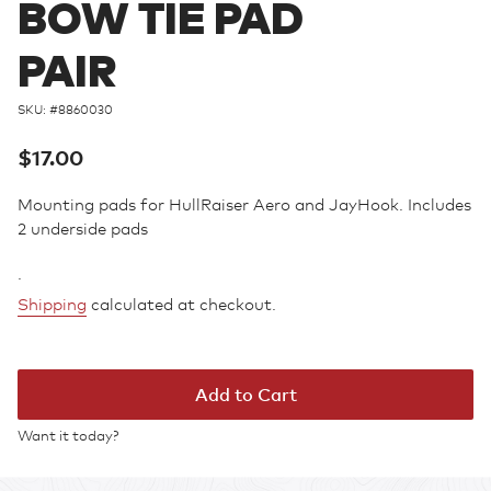
BOW TIE PAD
PAIR
SKU: #
8860030
Regular
$17.00
price
Mounting pads for HullRaiser Aero and JayHook. Includes
2 underside pads
.
Shipping
calculated at checkout.
Add to Cart
Want it today?
Adding