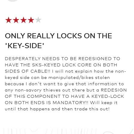
ONLY REALLY LOCKS ON THE
'KEY-SIDE'
DESPERATELY NEEDS TO BE REDESIGNED TO
HAVE THE SKS-KEYED LOCK CORE ON BOTH
SIDES OF CABLE!! I will not explain how the non-
keyed side can be manipulated/bikes stolen
because I don't want to give that information to
any non-savory thieves out there but a REDESIGN
OF THIS COMPONENT TO HAVE A KEYED-LOCK
ON BOTH ENDS IS MANDATORY!! Will keep it
until that happens and then trade this out!