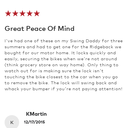
Great Peace Of Mind
I've had one of these on my Swing Daddy for three
summers and had to get one for the Ridgeback we
bought for our motor home. It locks quickly and
easily, securing the bikes when we're not around
(think grocery store on way home). Only thing to
watch out for is making sure the lock isn't
touching the bike closest to the car when you go
to remove the bike. The lock will swing back and
whack your bumper if you're not paying attention!
KMartin
K
12/17/2015