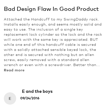
Bad Design Flaw In Good Product
Attached the Handcuff to my SwingDaddy rack.
Installs easily enough, and seems mostly solid and
easy to use. The inclusion of a single key
replacement lock cylinder so the lock and the rack
will work with the same key is appreciated. BUT
while one end of this handcuff cable is secured
with a solidly attached sensible keyed lock, the
other end is secured with nothing but an allen
screw, easily removed with a standard allen
wrench or even with a screwdriver. Better than...
Read more
E and the boys
E
09/24/2016