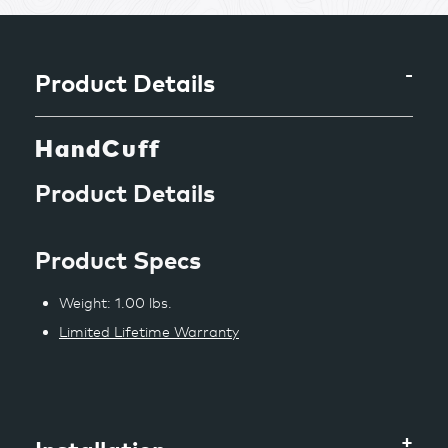
to
your
cart
Product Details
HandCuff
Product Details
Product Specs
Weight: 1.00 lbs.
Limited Lifetime Warranty