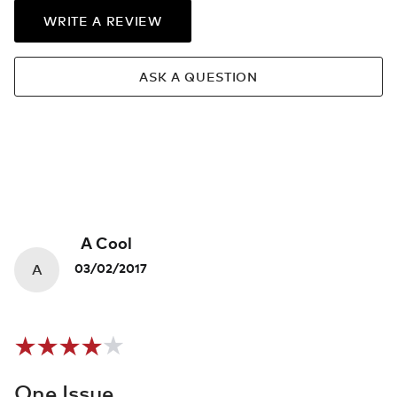
WRITE A REVIEW
ASK A QUESTION
A Cool
A
03/02/2017
One Issue