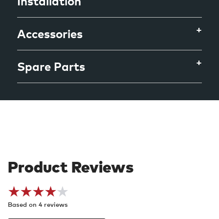
Installation
Accessories
Spare Parts
Based on 4 reviews