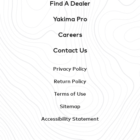
Find A Dealer
Yakima Pro
Careers
Contact Us
Privacy Policy
Return Policy
Terms of Use
Sitemap
Accessibility Statement