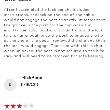
After I assembled the lock per the included
instructions, the lock on the end of the cable
would not engage the post correctly. It seems that
the groove in the post for the clip wasn't in
exactly the right location. It didn't allow the lock
to slip far enough onto the post to engage the lip
at the end of the post. I removed the clip and then
the lock would engage. The issue with this is that
when unlocked, the post is not secured to the bike
rack and will need to be removed for safe keeping.
RichPond
R
11/18/2016