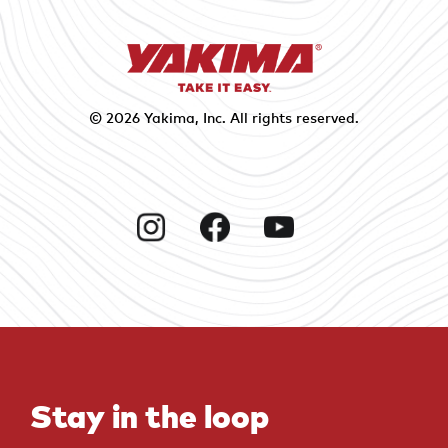
© 2026
Yakima
, Inc. All rights reserved.
Instagram
Facebook
YouTube
Stay in the loop