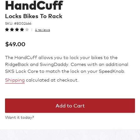
HandCuff
Locks Bikes To Rack
SKU: #
8002466
4 reviews
Regular
$49.00
price
The HandCuff allows you to lock your bikes to the
RidgeBack and SwingDaddy. Comes with an additional
SKS Lock Core to match the lock on your SpeedKnob.
Shipping
calculated at checkout.
Add to Cart
Want it today?
Adding
product