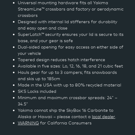
Universal mounting hardware fits all Yakima
StreamLine™ crossbars and factory or aerodynamic
crossbars
Designed with internal lid stiffeners for durability
and easy open and close
SuperLatch™ security ensures your lid is secure to its
base, and your gear is safe
Dual-sided opening for easy access on either side of
your vehicle
Tapered design reduces hatch interference
Available in five sizes: Lo, 12, 16, 18, and 21 cubic feet
Hauls gear for up to 3 campers; fits snowboards
and skis up to 185cm
Made in the USA with up to 80% recycled material
SKS Locks included
Minimum and maximum crossbar spreads: 24” –
34.5”
Yakima cannot ship the SkyBox 16 Carbonite to
Alaska or Hawaii – please contact a
local dealer
.
WARNING
for California Consumers