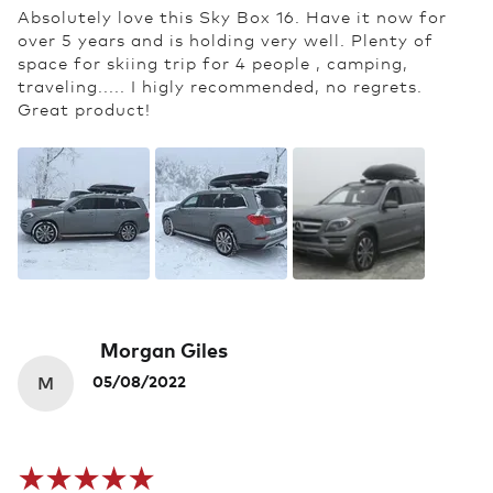
Absolutely love this Sky Box 16. Have it now for
over 5 years and is holding very well. Plenty of
space for skiing trip for 4 people , camping,
traveling..... I higly recommended, no regrets.
Great product!
Morgan Giles
M
05/08/2022