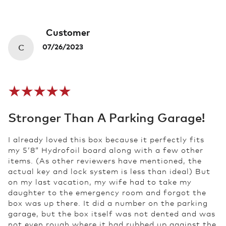
Customer
C
07/26/2023
Stronger Than A Parking Garage!
I already loved this box because it perfectly fits
my 5‘8“ Hydrofoil board along with a few other
items. (As other reviewers have mentioned, the
actual key and lock system is less than ideal) But
on my last vacation, my wife had to take my
daughter to the emergency room and forgot the
box was up there. It did a number on the parking
garage, but the box itself was not dented and was
not even rough where it had rubbed up against the