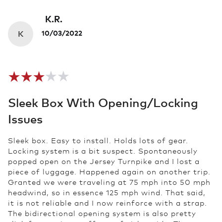
K.R.
K
10/03/2022
Sleek Box With Opening/locking
Issues
Sleek box. Easy to install. Holds lots of gear.
Locking system is a bit suspect. Spontaneously
popped open on the Jersey Turnpike and I lost a
piece of luggage. Happened again on another trip.
Granted we were traveling at 75 mph into 50 mph
headwind, so in essence 125 mph wind. That said,
it is not reliable and I now reinforce with a strap.
The bidirectional opening system is also pretty