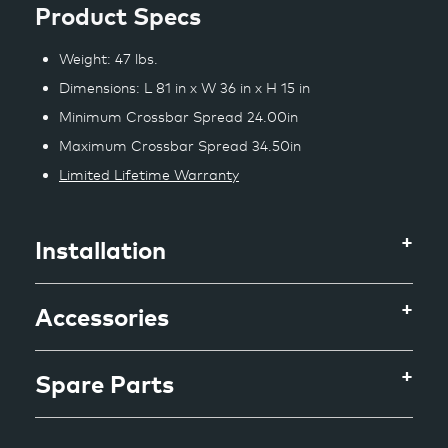
Product Specs
Weight: 47 lbs.
Dimensions: L 81 in x W 36 in x H 15 in
Minimum Crossbar Spread 24.00in
Maximum Crossbar Spread 34.50in
Limited Lifetime Warranty
Installation
Accessories
Spare Parts