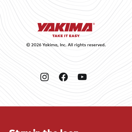
© 2026
Yakima
, Inc. All rights reserved.
Instagram
Facebook
YouTube