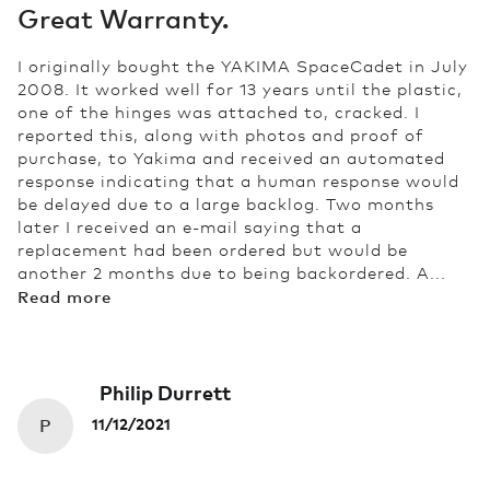
Great Warranty.
I originally bought the YAKIMA SpaceCadet in July
2008. It worked well for 13 years until the plastic,
one of the hinges was attached to, cracked. I
reported this, along with photos and proof of
purchase, to Yakima and received an automated
response indicating that a human response would
be delayed due to a large backlog. Two months
later I received an e-mail saying that a
replacement had been ordered but would be
another 2 months due to being backordered. A...
Read more
Philip Durrett
P
11/12/2021