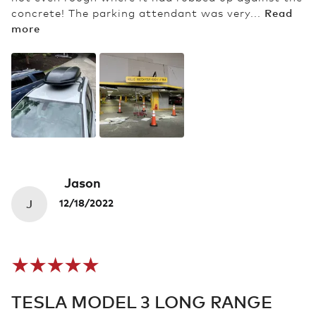
Read
concrete! The parking attendant was very...
more
Jason
J
12/18/2022
TESLA MODEL 3 LONG RANGE