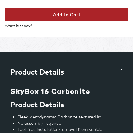
Add to Cart
Want it today?
Adding
product
to
your
cart
Product Details
SkyBox 16 Carbonite
Product Details
Sleek, aerodynamic Carbonite textured lid
No assembly required
Tool-free installation/removal from vehicle