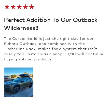
Perfect Addition To Our Outback
Wilderness!!
The Carbonite 16 is just the right size for our
Subaru Outback, and combined with the
Timberline Rack, makes for a system that isn't
overly tall. Install was a snap. 10/10 will continue
buying Yakima products