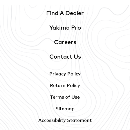
Find A Dealer
Yakima Pro
Careers
Contact Us
Privacy Policy
Return Policy
Terms of Use
Sitemap
Accessibility Statement