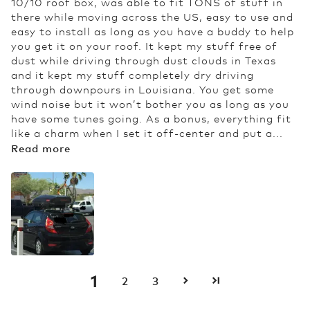
10/10 roof box, was able to fit TONS of stuff in
there while moving across the US, easy to use and
easy to install as long as you have a buddy to help
you get it on your roof. It kept my stuff free of
dust while driving through dust clouds in Texas
and it kept my stuff completely dry driving
through downpours in Louisiana. You get some
wind noise but it won’t bother you as long as you
have some tunes going. As a bonus, everything fit
like a charm when I set it off-center and put a...
Read more
1
2
3