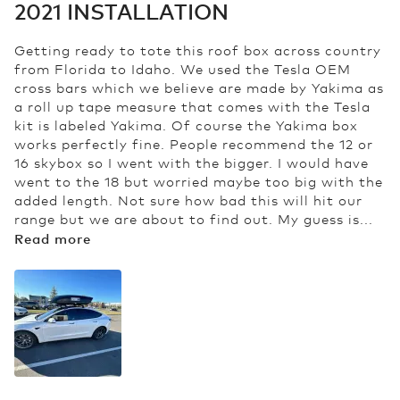
2021 INSTALLATION
Getting ready to tote this roof box across country
from Florida to Idaho. We used the Tesla OEM
cross bars which we believe are made by Yakima as
a roll up tape measure that comes with the Tesla
kit is labeled Yakima. Of course the Yakima box
works perfectly fine. People recommend the 12 or
16 skybox so I went with the bigger. I would have
went to the 18 but worried maybe too big with the
added length. Not sure how bad this will hit our
range but we are about to find out. My guess is...
Read more