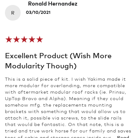
Ronald Hernandez
R
03/10/2021
Excellent Product (wish More
Modularity Though)
This is a solid piece of kit. I wish Yakima made it
more modular for overlanding, more compatible
with aftermarket modular roof racks (ie. Prinsu,
UpTop Bravo and Alpha). Meaning if they could
somehow mfg. the replacements mounting
brackets with something that would allow us to
attach it, possible via screws, to the slide rails
that would be fantastic. On that note, this is a
tried and true work horse for our family and saves
Read
tons of cabin and storage space inside our...