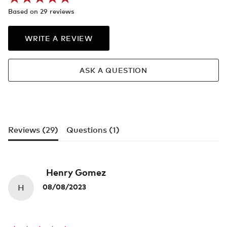
Based on 29 reviews
WRITE A REVIEW
ASK A QUESTION
Reviews (
29
)
Questions (
1
)
Henry Gomez
H
08/08/2023