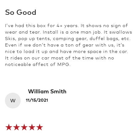
So Good
I’ve had this box for 4+ years. It shows no sign of
wear and tear. Install is a one man job. It swallows
Skis, pop up tents, camping gear, duffel bags, etc.
Even if we don’t have a ton of gear with us, it’s
nice to load it up and have more space in the car.
It rides on our car most of the time with no
noticeable affect of MPG.
William Smith
W
11/15/2021