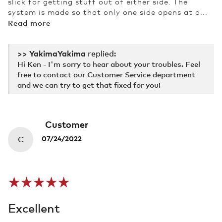
slick for getting stuff out of either side. The
system is made so that only one side opens at a...
Read more
>>
Yakima
replied:
Hi Ken - I'm sorry to hear about your troubles. Feel
free to contact our Customer Service department
and we can try to get that fixed for you!
Customer
C
07/24/2022
Excellent