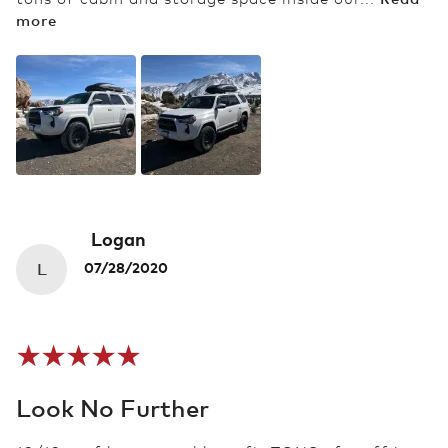
more
Logan
L
07/28/2020
Look No Further