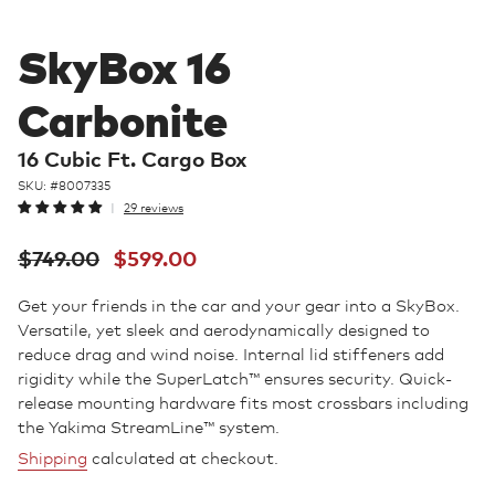
SkyBox 16
Carbonite
16 Cubic Ft. Cargo Box
SKU: #
8007335
29 reviews
Regular
Sale
$749.00
$599.00
price
price
Get your friends in the car and your gear into a SkyBox.
Versatile, yet sleek and aerodynamically designed to
reduce drag and wind noise. Internal lid stiffeners add
rigidity while the SuperLatch™ ensures security. Quick-
release mounting hardware fits most crossbars including
the Yakima StreamLine™ system.
Shipping
calculated at checkout.