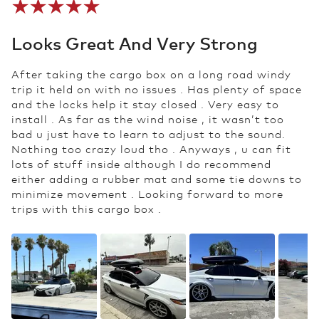
Looks Great And Very Strong
After taking the cargo box on a long road windy
trip it held on with no issues . Has plenty of space
and the locks help it stay closed . Very easy to
install . As far as the wind noise , it wasn’t too
bad u just have to learn to adjust to the sound.
Nothing too crazy loud tho . Anyways , u can fit
lots of stuff inside although I do recommend
either adding a rubber mat and some tie downs to
minimize movement . Looking forward to more
trips with this cargo box .